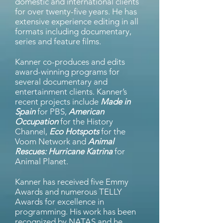
domestic and international clients
for over twenty-five years. He has
extensive experience editing in all
formats including documentary,
series and feature films.
Kanner co-produces and edits
award-winning programs for
several documentary and
entertainment clients. Kanner’s
recent projects include
Made in
Spain
for PBS,
American
Occupation
for the History
Channel,
Eco Hotspots
for the
Voom Network and
Animal
Rescues: Hurricane Katrina
for
Animal Planet.
Kanner has received five Emmy
Awards and numerous TELLY
Awards for excellence in
programming. His work has been
recognized by NATAS and he