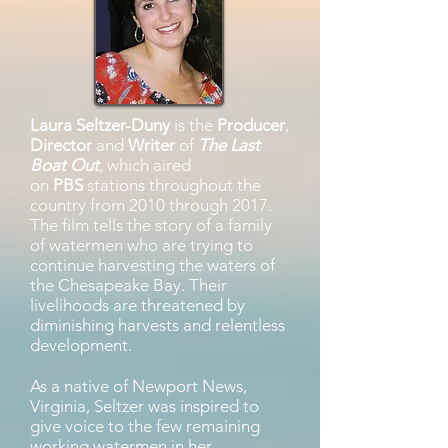
Laura Seltzer-Duny
is the
Producer
,
Director
and
Writer
of
The Last
Boat Out
,
which aired
on
PBS
stations throughout the
country from 2010 through 2017.
The film tells the story of a family
of watermen who are trying to
continue harvesting the waters of
the Chesapeake Bay. Their
livelihoods are threatened by
diminishing harvests and relentless
development.
As a native of Newport News,
Virginia, Seltzer was inspired to
give voice to the few remaining
working watermen in her