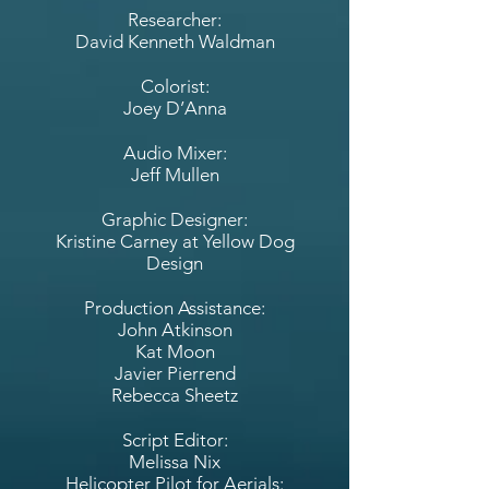
Researcher:
David Kenneth Waldman
Colorist:
Joey D’Anna
Audio Mixer:
Jeff Mullen
Graphic Designer:
Kristine Carney at Yellow Dog
Design
Production Assistance:
John Atkinson
Kat Moon
Javier Pierrend
Rebecca Sheetz
Script Editor:
Melissa Nix
Helicopter Pilot for Aerials: