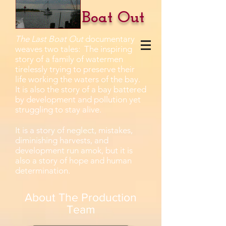
The Last Boat Out
The Last Boat Out
documentary
weaves two tales: The inspiring
story of a family of watermen
tirelessly trying to preserve their
life working the waters of the bay.
It is also the story of a bay battered
by development and pollution yet
struggling to stay alive.
It is a story of neglect, mistakes,
diminishing harvests, and
development run amok, but it is
also a story of hope and human
determination.
About The Production
Team