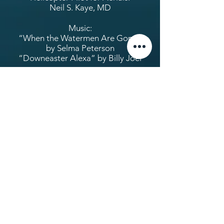
Neil S. Kaye, MD
Music:
“When the Watermen Are Gone”
by Selma Peterson
“Downeaster Alexa” by Billy Joel
Fiscal Sponsoring Organization:
Video Action Fund
Additional footage courtesy of:
Martha Ann Ashberry
The Chesapeake Bay Foundation
Family of Snooks and Bill
Burroughs
Maryland Public Television
The Nature Conservancy
Newport News Television
Stark Jette
The following have contributed to
the making of this film: