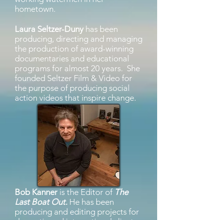
hometown.
Laura Seltzer-Duny
has been
producing, directing and managing
the production of award-winning
documentaries and educational
programs for almost 20 years. She
founded Seltzer Film & Video for
the purpose of producing social
action videos that inspire change.
Bob Kanner
is the Editor of
The
Last Boat Out.
He has been
producing and editing projects for