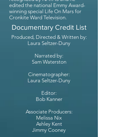
edited the national Emmy Award-
winning special Life On Mars for
Cronkite Ward Television.
Documentary Credit List
Produced, Directed & Written by:
Laura Seltzer-Duny
Narrated by:
Sam Waterston
Cinematographer:
Laura Seltzer-Duny
Editor:
Bob Kanner
Associate Producers:
Melissa Nix
Ashley Kent
Jimmy Cooney