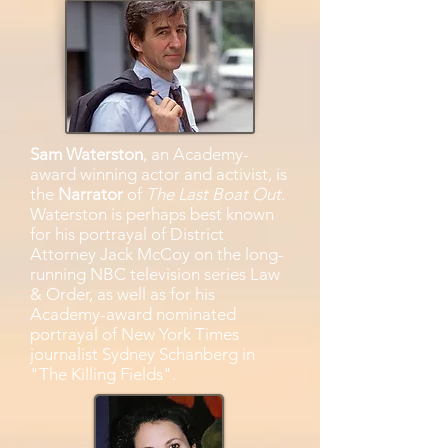
Sam Waterston
, an Academy-
award winning actor and activist, is
the
Narrator
of
The Last Boat Out
.
Waterston is perhaps best known
for his portrayal of District
Attorney Jack McCoy on the long-
running NBC television series Law
& Order, as well as for his
Academy-award nominated
portrayal of New York Times
journalist Sydney Schanberg in
"The Killing Fields".